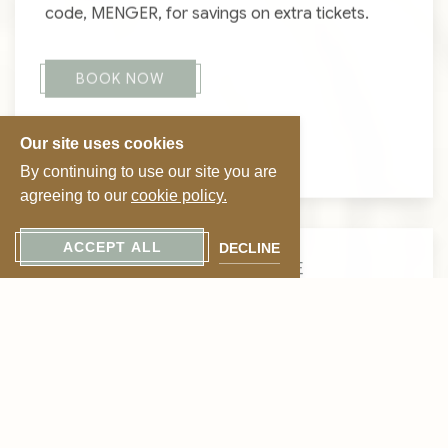
code, MENGER, for savings on extra tickets.
BOOK NOW
Our site uses cookies
VIEW GHOSTS
By continuing to use our site you are
agreeing to our
cookie policy.
ACCEPT ALL
DECLINE
CELEBRATE LOVE IN STYLE
Suite Romance
Package
Indulge in a romantic escape steeped in history