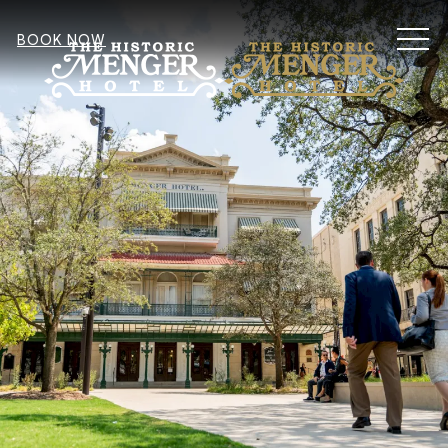
MEN
BOOK NOW