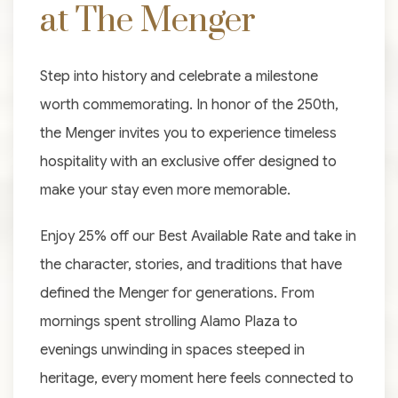
at The Menger
Step into history and celebrate a milestone
worth commemorating. In honor of the 250th,
the Menger invites you to experience timeless
hospitality with an exclusive offer designed to
make your stay even more memorable.
Enjoy 25% off our Best Available Rate and take in
the character, stories, and traditions that have
defined the Menger for generations. From
mornings spent strolling Alamo Plaza to
evenings unwinding in spaces steeped in
heritage, every moment here feels connected to