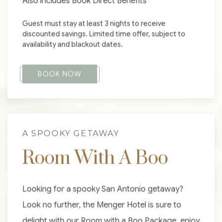
Also includes Book Direct Benefits*
Guest must stay at least 3 nights to receive
discounted savings. Limited time offer, subject to
availability and blackout dates.
BOOK NOW
A SPOOKY GETAWAY
Room With A Boo
Looking for a spooky San Antonio getaway?
Look no further, the Menger Hotel is sure to
delight with our Room with a Boo Package, enjoy