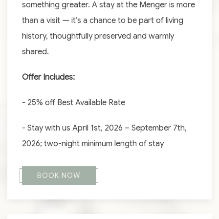
something greater. A stay at the Menger is more
than a visit — it’s a chance to be part of living
history, thoughtfully preserved and warmly
shared.
Offer Includes:
- 25% off Best Available Rate
- Stay with us April 1st, 2026 – September 7th,
2026; two-night minimum length of stay
BOOK NOW