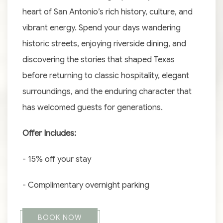
heart of San Antonio’s rich history, culture, and
vibrant energy. Spend your days wandering
historic streets, enjoying riverside dining, and
discovering the stories that shaped Texas
before returning to classic hospitality, elegant
surroundings, and the enduring character that
has welcomed guests for generations.
Offer Includes:
- 15% off your stay
- Complimentary overnight parking
BOOK NOW