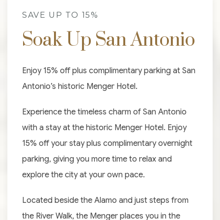
SAVE UP TO 15%
Soak Up San Antonio
Enjoy 15% off plus complimentary parking at San
Antonio’s historic Menger Hotel.
Experience the timeless charm of San Antonio
with a stay at the historic Menger Hotel. Enjoy
15% off your stay plus complimentary overnight
parking, giving you more time to relax and
explore the city at your own pace.
Located beside the Alamo and just steps from
the River Walk, the Menger places you in the