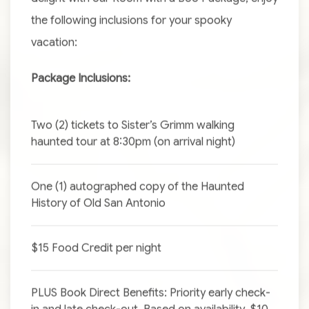
the following inclusions for your spooky
vacation:
Package Inclusions:
Two (2) tickets to Sister’s Grimm walking
haunted tour at 8:30pm (on arrival night)
One (1) autographed copy of the Haunted
History of Old San Antonio
$15 Food Credit per night
PLUS Book Direct Benefits: Priority early check-