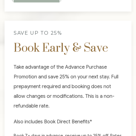
SAVE UP TO 25%
Book Early & Save
Take advantage of the Advance Purchase
Promotion and save 25% on your next stay. Full
prepayment required and booking does not
allow changes or modifications. This is a non-
refundable rate.
Also includes Book Direct Benefits*
Book 7+ days in advance, receive up to 25% off. Rates