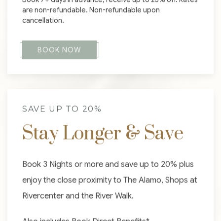
are non-refundable. Non-refundable upon
cancellation.
BOOK NOW
SAVE UP TO 20%
Stay Longer & Save
Book 3 Nights or more and save up to 20% plus
enjoy the close proximity to The Alamo, Shops at
Rivercenter and the River Walk.