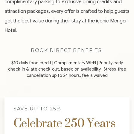
complimentary parking to exclusive dining credits and
attraction packages, every offer is crafted to help guests
get the best value during their stay at the iconic Menger
Hotel.
BOOK DIRECT BENEFITS:
$10 daily food credit | Complimentary WI-FI | Priority early
check-in & late check-out, based on availability | Stress-free
cancellation up to 24 hours, fee is waived
SAVE UP TO 25%
Celebrate 250 Years