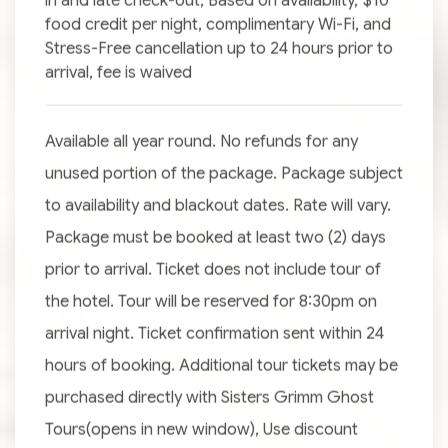
in and late check-out, Based on availability, $10
food credit per night, complimentary Wi-Fi, and
Stress-Free cancellation up to 24 hours prior to
arrival, fee is waived
Available all year round. No refunds for any
unused portion of the package. Package subject
to availability and blackout dates. Rate will vary.
Package must be booked at least two (2) days
prior to arrival. Ticket does not include tour of
the hotel. Tour will be reserved for 8:30pm on
arrival night. Ticket confirmation sent within 24
hours of booking. Additional tour tickets may be
purchased directly with Sisters Grimm Ghost
Tours(opens in new window), Use discount