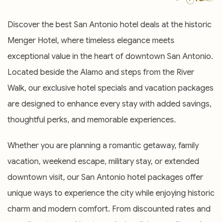
Discover the best San Antonio hotel deals at the historic
Menger Hotel, where timeless elegance meets
exceptional value in the heart of downtown San Antonio.
Located beside the Alamo and steps from the River
Walk, our exclusive hotel specials and vacation packages
are designed to enhance every stay with added savings,
thoughtful perks, and memorable experiences.
Whether you are planning a romantic getaway, family
vacation, weekend escape, military stay, or extended
downtown visit, our San Antonio hotel packages offer
unique ways to experience the city while enjoying historic
charm and modern comfort. From discounted rates and