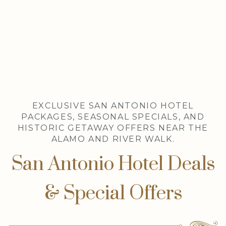
Item 1
EXCLUSIVE SAN ANTONIO HOTEL
PACKAGES, SEASONAL SPECIALS, AND
HISTORIC GETAWAY OFFERS NEAR THE
ALAMO AND RIVER WALK.
San Antonio Hotel Deals
& Special Offers