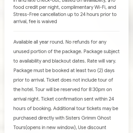
in and late check-out, Based on availability, $10
food credit per night, complimentary Wi-Fi, and
Stress-Free cancellation up to 24 hours prior to
arrival, fee is waived
Available all year round. No refunds for any
unused portion of the package. Package subject
to availability and blackout dates. Rate will vary.
Package must be booked at least two (2) days
prior to arrival. Ticket does not include tour of
the hotel. Tour will be reserved for 8:30pm on
arrival night. Ticket confirmation sent within 24
hours of booking. Additional tour tickets may be
purchased directly with Sisters Grimm Ghost
Tours(opens in new window), Use discount