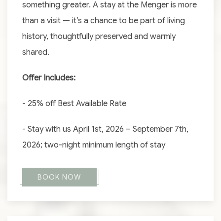
something greater. A stay at the Menger is more
than a visit — it’s a chance to be part of living
history, thoughtfully preserved and warmly
shared.
Offer Includes:
- 25% off Best Available Rate
- Stay with us April 1st, 2026 – September 7th,
2026; two-night minimum length of stay
BOOK NOW