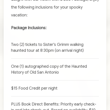
the following inclusions for your spooky
vacation:
Package Inclusions:
Two (2) tickets to Sister’s Grimm walking
haunted tour at 8:30pm (on arrival night)
One (1) autographed copy of the Haunted
History of Old San Antonio
$15 Food Credit per night
PLUS Book Direct Benefits: Priority early check-