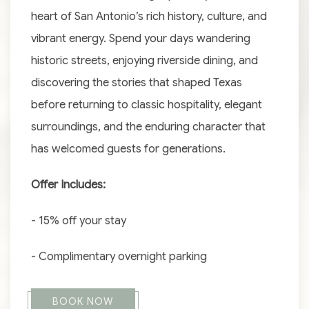
heart of San Antonio’s rich history, culture, and
vibrant energy. Spend your days wandering
historic streets, enjoying riverside dining, and
discovering the stories that shaped Texas
before returning to classic hospitality, elegant
surroundings, and the enduring character that
has welcomed guests for generations.
Offer Includes:
- 15% off your stay
- Complimentary overnight parking
BOOK NOW