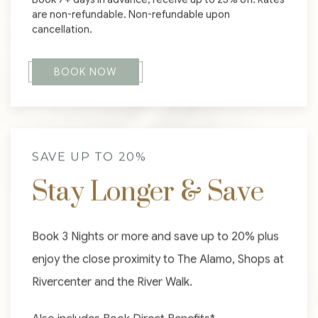
are non-refundable. Non-refundable upon
cancellation.
BOOK NOW
SAVE UP TO 20%
Stay Longer & Save
Book 3 Nights or more and save up to 20% plus
enjoy the close proximity to The Alamo, Shops at
Rivercenter and the River Walk.