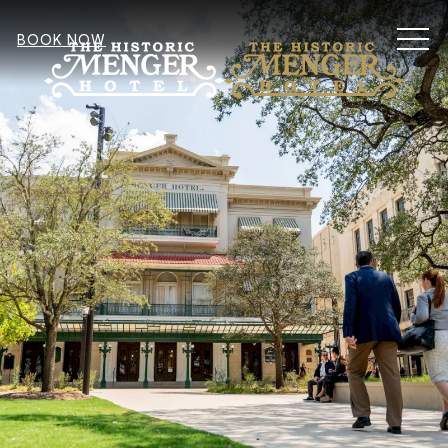
MEN
BOOK NOW