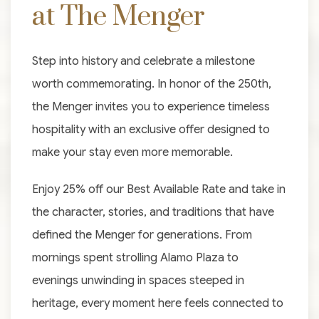
at The Menger
Step into history and celebrate a milestone
worth commemorating. In honor of the 250th,
the Menger invites you to experience timeless
hospitality with an exclusive offer designed to
make your stay even more memorable.
Enjoy 25% off our Best Available Rate and take in
the character, stories, and traditions that have
defined the Menger for generations. From
mornings spent strolling Alamo Plaza to
evenings unwinding in spaces steeped in
heritage, every moment here feels connected to