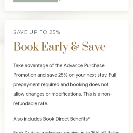
SAVE UP TO 25%
Book Early & Save
Take advantage of the Advance Purchase
Promotion and save 25% on your next stay. Full
prepayment required and booking does not
allow changes or modifications. This is a non-
refundable rate.
Also includes Book Direct Benefits*
Book 7+ days in advance, receive up to 25% off. Rates