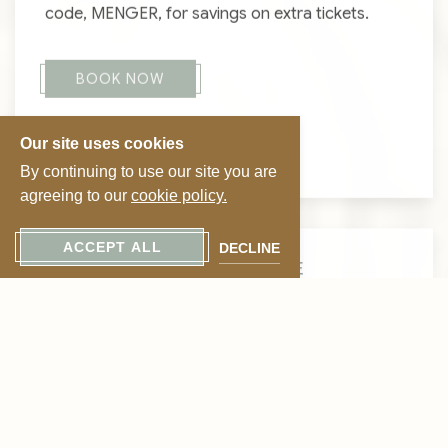
code, MENGER, for savings on extra tickets.
BOOK NOW
Our site uses cookies
VIEW GHOSTS
By continuing to use our site you are
agreeing to our
cookie policy.
ACCEPT ALL
DECLINE
CELEBRATE LOVE IN STYLE
Suite Romance
Package
Indulge in a romantic escape steeped in history