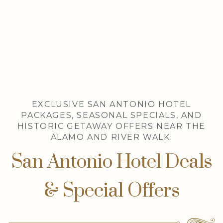
Item 1
EXCLUSIVE SAN ANTONIO HOTEL
PACKAGES, SEASONAL SPECIALS, AND
HISTORIC GETAWAY OFFERS NEAR THE
ALAMO AND RIVER WALK.
San Antonio Hotel Deals
& Special Offers