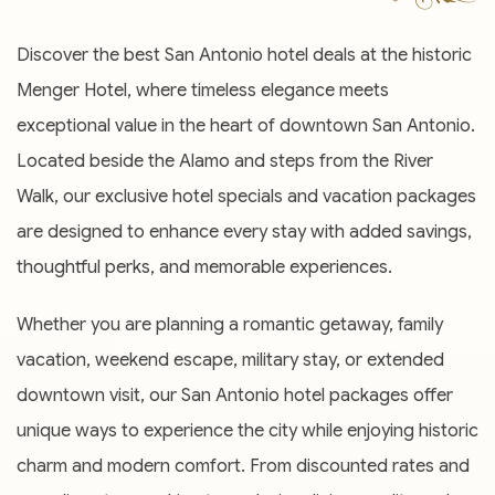
Discover the best San Antonio hotel deals at the historic
Menger Hotel, where timeless elegance meets
exceptional value in the heart of downtown San Antonio.
Located beside the Alamo and steps from the River
Walk, our exclusive hotel specials and vacation packages
are designed to enhance every stay with added savings,
thoughtful perks, and memorable experiences.
Whether you are planning a romantic getaway, family
vacation, weekend escape, military stay, or extended
downtown visit, our San Antonio hotel packages offer
unique ways to experience the city while enjoying historic
charm and modern comfort. From discounted rates and