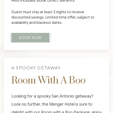
Also includes Book Direct Benefits*
Guest must stay at least 3 nights to receive
discounted savings. Limited time offer, subject to
availability and blackout dates.
BOOK NOW
A SPOOKY GETAWAY
Room With A Boo
Looking for a spooky San Antonio getaway?
Look no further, the Menger Hotel is sure to
delight with our Room with a Boo Package, enjoy