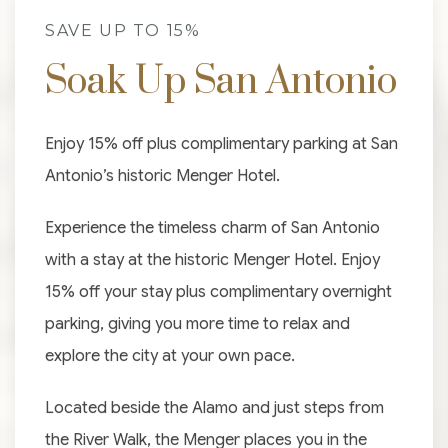
SAVE UP TO 15%
Soak Up San Antonio
Enjoy 15% off plus complimentary parking at San
Antonio’s historic Menger Hotel.
Experience the timeless charm of San Antonio
with a stay at the historic Menger Hotel. Enjoy
15% off your stay plus complimentary overnight
parking, giving you more time to relax and
explore the city at your own pace.
Located beside the Alamo and just steps from
the River Walk, the Menger places you in the