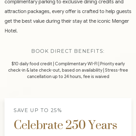
complimentary parking to exclusive dining credits and
attraction packages, every offer is crafted to help guests
get the best value during their stay at the iconic Menger
Hotel.
BOOK DIRECT BENEFITS:
$10 daily food credit | Complimentary WI-FI | Priority early
check-in & late check-out, based on availability | Stress-free
cancellation up to 24 hours, fee is waived
SAVE UP TO 25%
Celebrate 250 Years