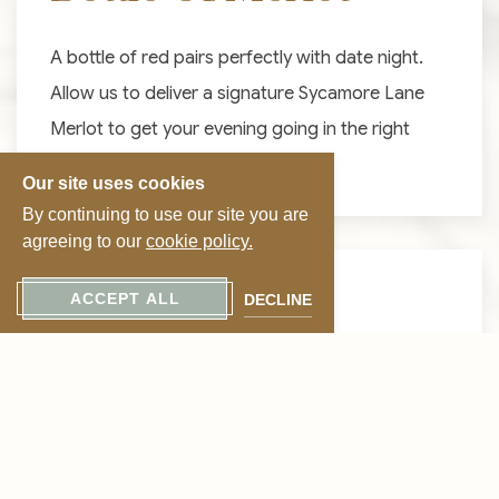
A bottle of red pairs perfectly with date night.
Allow us to deliver a signature Sycamore Lane
Merlot to get your evening going in the right
direction.
Our site uses cookies
By continuing to use our site you are
agreeing to our
cookie policy.
FROM $30 PER BOTTLE
ACCEPT ALL
DECLINE
Bottle Of
Chardonnay
If you enjoy white wine, we suggest a special