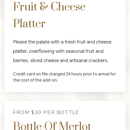
Fruit & Cheese
Platter
Please the palate with a fresh fruit and cheese
platter, overflowing with seasonal fruit and
berries, sliced cheese and artisanal crackers.
Credit card on file charged 24 hours prior to arrival for
the cost of the add-on.
FROM $30 PER BOTTLE
Bottle Of Merlot