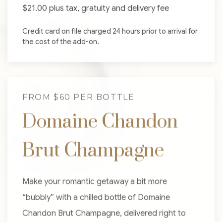
$21.00 plus tax, gratuity and delivery fee
Credit card on file charged 24 hours prior to arrival for
the cost of the add-on.
FROM $60 PER BOTTLE
Domaine Chandon
Brut Champagne
Make your romantic getaway a bit more
“bubbly” with a chilled bottle of Domaine
Chandon Brut Champagne, delivered right to