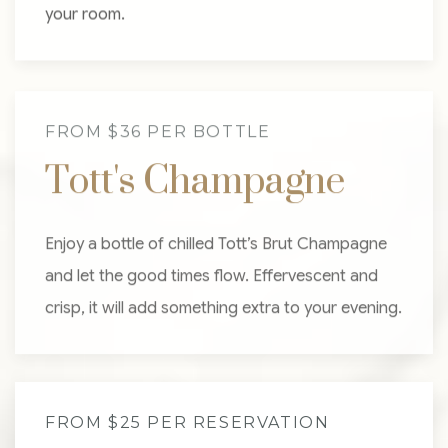
your room.
FROM $36 PER BOTTLE
Tott's Champagne
Enjoy a bottle of chilled Tott’s Brut Champagne
and let the good times flow. Effervescent and
crisp, it will add something extra to your evening.
FROM $25 PER RESERVATION