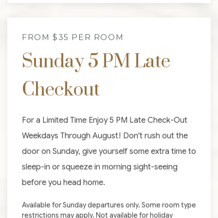
FROM $35 PER ROOM
Sunday 5 PM Late
Checkout
For a Limited Time Enjoy 5 PM Late Check-Out
Weekdays Through August! Don't rush out the
door on Sunday, give yourself some extra time to
sleep-in or squeeze in morning sight-seeing
before you head home.
Available for Sunday departures only. Some room type
restrictions may apply. Not available for holiday