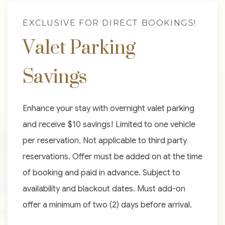
EXCLUSIVE FOR DIRECT BOOKINGS!
Valet Parking
Savings
Enhance your stay with overnight valet parking
and receive $10 savings! Limited to one vehicle
per reservation. Not applicable to third party
reservations. Offer must be added on at the time
of booking and paid in advance. Subject to
availability and blackout dates. Must add-on
offer a minimum of two (2) days before arrival.