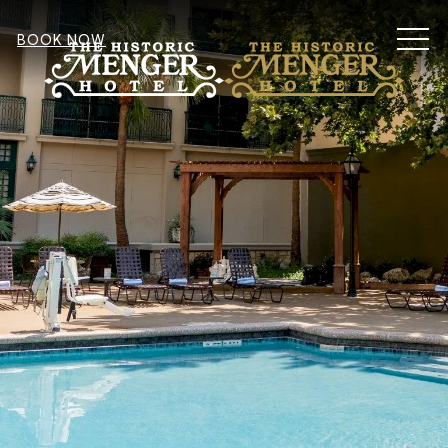
MEN
BOOK NOW