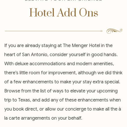
Hotel Add Ons
If you are already staying at The Menger Hotel in the
heart of San Antonio, consider yourself in good hands.
With deluxe accommodations and modern amenities,
there’s little room for improvement, although we did think
of a few enhancements to make your stay extra special.
Browse from the list of ways to elevate your upcoming
trip to Texas, and add any of these enhancements when
you book direct, or allow our concierge to make all the à
la carte arrangements on your behalf.