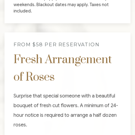
weekends. Blackout dates may apply. Taxes not
included.
FROM $58 PER RESERVATION
Fresh Arrangement
of Roses
Surprise that special someone with a beautiful
bouquet of fresh cut flowers. A minimum of 24-
hour notice is required to arrange a half dozen
roses.