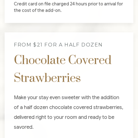
Credit card on file charged 24 hours prior to arrival for
the cost of the add-on.
FROM $21 FOR A HALF DOZEN
Chocolate Covered
Strawberries
Make your stay even sweeter with the addition
of a half dozen chocolate covered strawberries,
delivered right to your room and ready to be
savored.