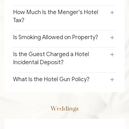
How Much Is the Menger's Hotel
Tax?
Is Smoking Allowed on Property?
Is the Guest Charged a Hotel
Incidental Deposit?
What Is the Hotel Gun Policy?
Weddings