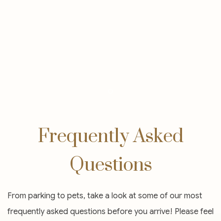
Item 2
Frequently Asked
Questions
From parking to pets, take a look at some of our most
frequently asked questions before you arrive! Please feel