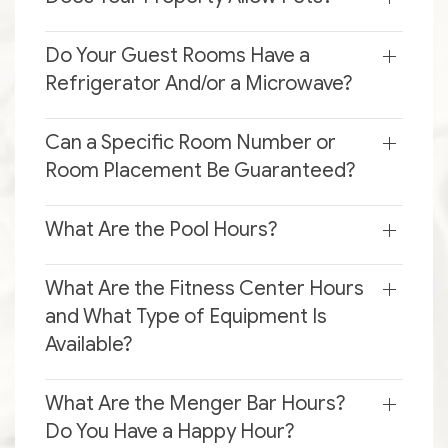
Do Your Guest Rooms Have a
Refrigerator And/or a Microwave?
Can a Specific Room Number or
Room Placement Be Guaranteed?
What Are the Pool Hours?
What Are the Fitness Center Hours
and What Type of Equipment Is
Available?
What Are the Menger Bar Hours?
Do You Have a Happy Hour?