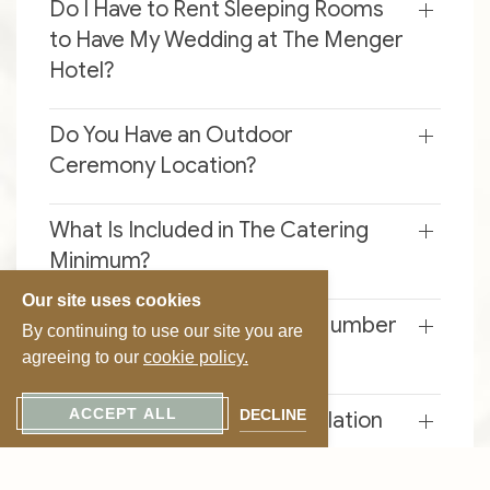
Do I Have to Rent Sleeping Rooms
to Have My Wedding at The Menger
Hotel?
Do You Have an Outdoor
Ceremony Location?
What Is Included in The Catering
Minimum?
Our site uses cookies
When Do I Submit My Final Number
By continuing to use our site you are
of Guests?
agreeing to our
cookie policy.
ACCEPT ALL
DECLINE
What Is Your Deposit/cancellation
Policy?