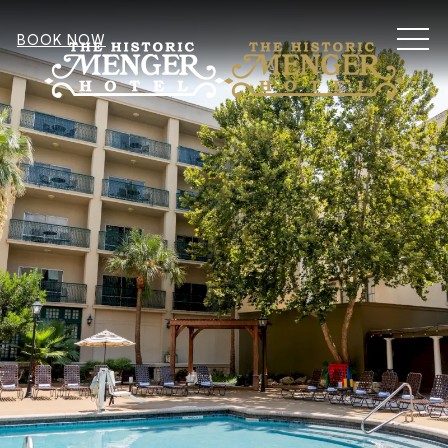
MEN
BOOK NOW