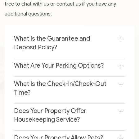
free to chat with us or contact us if you have any
additional questions.
What Is the Guarantee and
Deposit Policy?
What Are Your Parking Options?
What Is the Check-In/Check-Out
Time?
Does Your Property Offer
Housekeeping Service?
Does Your Property Allow Pets?