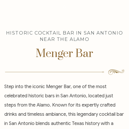
Item 1
HISTORIC COCKTAIL BAR IN SAN ANTONIO
NEAR THE ALAMO
Menger Bar
Step into the iconic Menger Bar, one of the most
celebrated historic bars in San Antonio, located just
steps from the Alamo. Known for its expertly crafted
drinks and timeless ambiance, this legendary cocktail bar
in San Antonio blends authentic Texas history with a