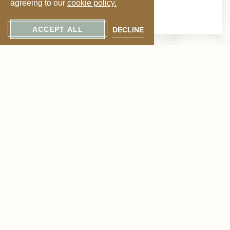
agreeing to our
cookie policy.
timeless flavor.
ACCEPT ALL
DECLINE
Why Visit the Menger
Bar?
The Menger Bar stands out among historic cocktail bars
in San Antonio for several reasons:
Authentic 19th-century Victorian design
Prime location near the Alamo