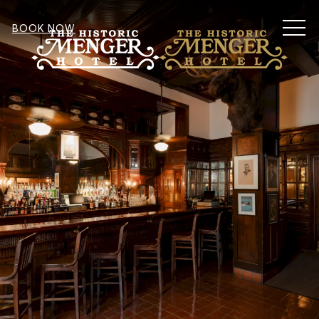
MEN
BOOK NOW