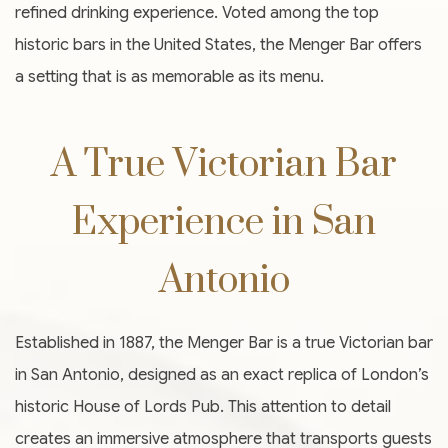
refined drinking experience. Voted among the top
historic bars in the United States, the Menger Bar offers
a setting that is as memorable as its menu.
A True Victorian Bar
Experience in San
Antonio
Established in 1887, the Menger Bar is a true Victorian bar
in San Antonio, designed as an exact replica of London’s
historic House of Lords Pub. This attention to detail
creates an immersive atmosphere that transports guests