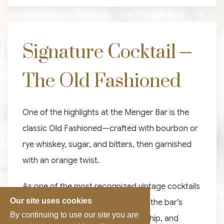
Signature Cocktail –
The Old Fashioned
One of the highlights at the Menger Bar is the
classic Old Fashioned—crafted with bourbon or
rye whiskey, sugar, and bitters, then garnished
with an orange twist.
As one of the most recognized vintage cocktails
Our site uses cookies
in San Antonio, it perfectly reflects the bar’s
By continuing to use our site you are
dedication to tradition, craftsmanship, and