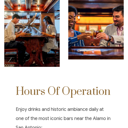
Hours Of Operation
Enjoy drinks and historic ambiance daily at
one of the most iconic bars near the Alamo in
San Antonio: