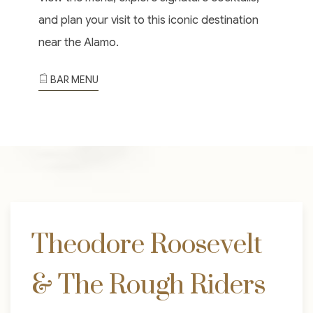
and plan your visit to this iconic destination
near the Alamo.
BAR MENU
Theodore Roosevelt
& The Rough Riders