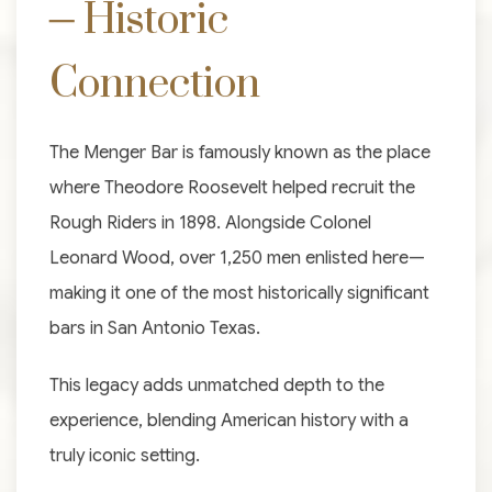
– Historic
Connection
The Menger Bar is famously known as the place
where Theodore Roosevelt helped recruit the
Rough Riders in 1898. Alongside Colonel
Leonard Wood, over 1,250 men enlisted here—
making it one of the most historically significant
bars in San Antonio Texas.
This legacy adds unmatched depth to the
experience, blending American history with a
truly iconic setting.