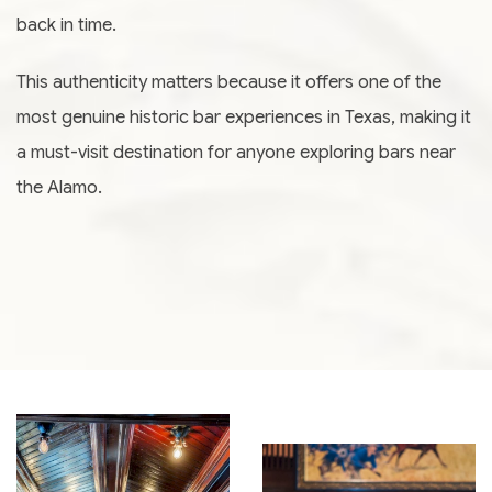
back in time.
This authenticity matters because it offers one of the
most genuine historic bar experiences in Texas, making it
a must-visit destination for anyone exploring bars near
the Alamo.