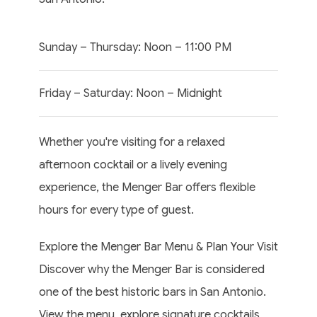
Sunday – Thursday: Noon – 11:00 PM
Friday – Saturday: Noon – Midnight
Whether you're visiting for a relaxed
afternoon cocktail or a lively evening
experience, the Menger Bar offers flexible
hours for every type of guest.
Explore the Menger Bar Menu & Plan Your Visit
Discover why the Menger Bar is considered
one of the best historic bars in San Antonio.
View the menu, explore signature cocktails,