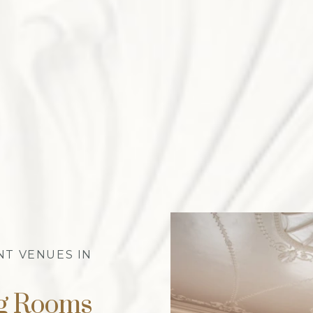
NT VENUES IN
ng Rooms