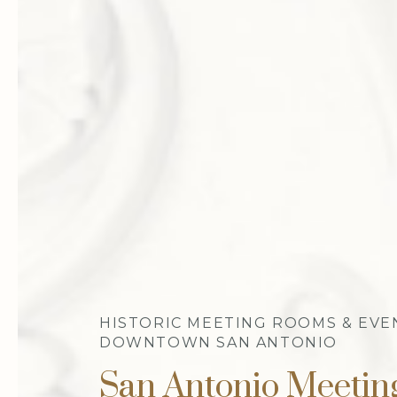
HISTORIC MEETING ROOMS & EVE
DOWNTOWN SAN ANTONIO
San Antonio Meeti