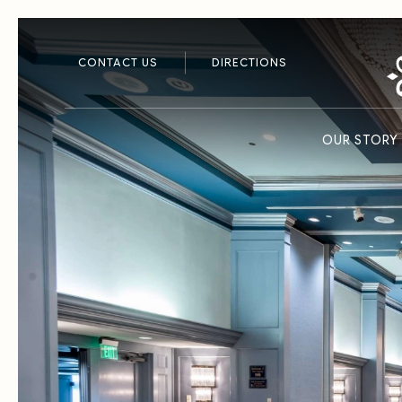
CONTACT US
DIRECTIONS
OUR STORY