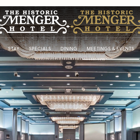
STAY
SPECIALS
DINING
MEETINGS & EVENTS