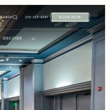
BOOK NOW
SEARCH
210-223-4361
DISCOVER