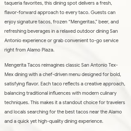
taqueria favorites, this dining spot delivers a fresh,
flavor-forward approach to every taco. Guests can
enjoy signature tacos, frozen “Mengeritas,” beer, and
refreshing beverages in a relaxed outdoor dining San
Antonio experience or grab convenient to-go service
right from Alamo Plaza.
Mengerita Tacos reimagines classic San Antonio Tex-
Mex dining with a chef-driven menu designed for bold,
satisfying flavor. Each taco reflects a creative approach,
balancing traditional influences with modern culinary
techniques. This makes it a standout choice for travelers
and locals searching for the best tacos near the Alamo
and a quick yet high-quality dining experience.