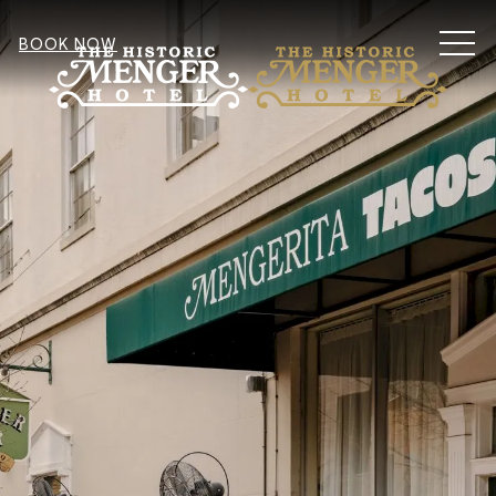
MEN
BOOK NOW