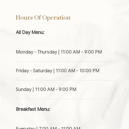
Hours Of Operation
All Day Menu:
Monday - Thursday | 11:00 AM - 9:00 PM
Friday - Saturday | 11:00 AM - 10:00 PM
Sunday | 11:00 AM - 9:00 PM
Breakfast Menu:
Everyday | 7:00 AM - 11:00 AM