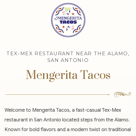
TEX-MEX RESTAURANT NEAR THE ALAMO,
SAN ANTONIO
Mengerita Tacos
Welcome to Mengerita Tacos, a fast-casual Tex-Mex
restaurant in San Antonio located steps from the Alamo.
Known for bold flavors and a modern twist on traditional