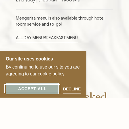
Mengerita menu is also available through hotel
room service and to-go!
ALL DAY MENU
BREAKFAST MENU
Our site uses cookies
By continuing to use our site you are
agreeing to our
cookie policy.
Frequently Asked
ACCEPT ALL
DECLINE
Questions – Mengerita