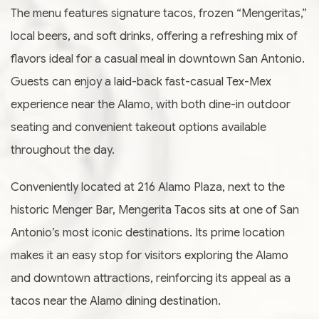
The menu features signature tacos, frozen “Mengeritas,”
local beers, and soft drinks, offering a refreshing mix of
flavors ideal for a casual meal in downtown San Antonio.
Guests can enjoy a laid-back fast-casual Tex-Mex
experience near the Alamo, with both dine-in outdoor
seating and convenient takeout options available
throughout the day.
Conveniently located at 216 Alamo Plaza, next to the
historic Menger Bar, Mengerita Tacos sits at one of San
Antonio’s most iconic destinations. Its prime location
makes it an easy stop for visitors exploring the Alamo
and downtown attractions, reinforcing its appeal as a
tacos near the Alamo dining destination.