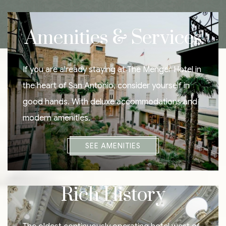
Amenities & Services
If you are already staying at The Menger Hotel in
the heart of San Antonio, consider yourself in
good hands. With deluxe accommodations and
modern amenities.
SEE AMENITIES
Rich History