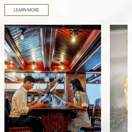
LEARN MORE