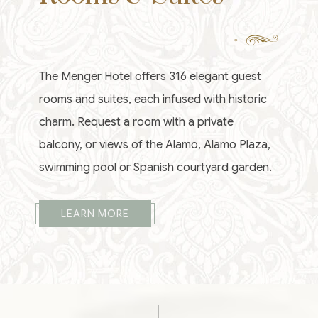
The Menger Hotel offers 316 elegant guest
rooms and suites, each infused with historic
charm. Request a room with a private
balcony, or views of the Alamo, Alamo Plaza,
swimming pool or Spanish courtyard garden.
LEARN MORE