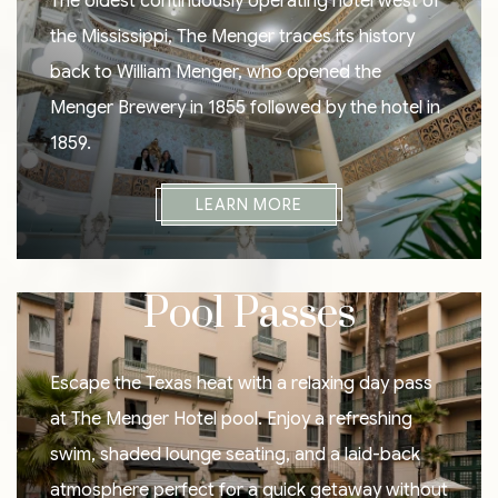
The oldest continuously operating hotel west of
the Mississippi, The Menger traces its history
back to William Menger, who opened the
Menger Brewery in 1855 followed by the hotel in
1859.
LEARN MORE
Pool Passes
Escape the Texas heat with a relaxing day pass
at The Menger Hotel pool. Enjoy a refreshing
swim, shaded lounge seating, and a laid-back
atmosphere perfect for a quick getaway without