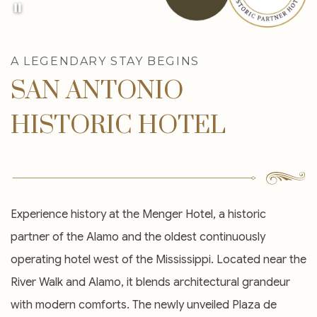
Item 1
A LEGENDARY STAY BEGINS
SAN ANTONIO
HISTORIC HOTEL
Experience history at the Menger Hotel, a historic
partner of the Alamo and the oldest continuously
operating hotel west of the Mississippi. Located near the
River Walk and Alamo, it blends architectural grandeur
with modern comforts. The newly unveiled Plaza de