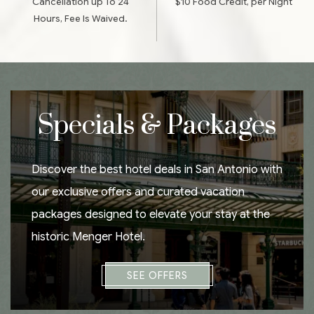
Cancellation up To 24
$10 Food Credit, per Night
Hours, Fee Is Waived.
Specials & Packages
Discover the best hotel deals in San Antonio with
our exclusive offers and curated vacation
packages designed to elevate your stay at the
historic Menger Hotel.
SEE OFFERS