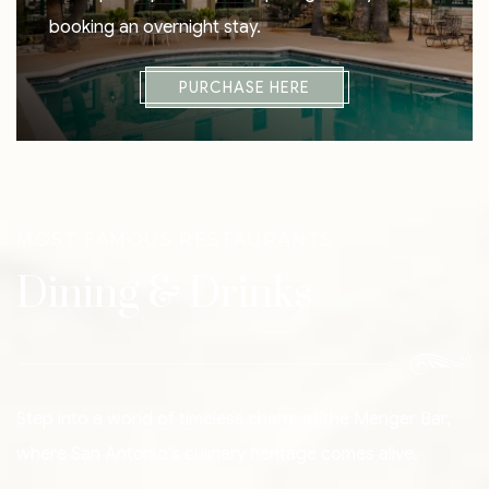
booking an overnight stay.
PURCHASE HERE
MOST FAMOUS RESTAURANTS
Dining & Drinks
Step into a world of timeless charm at the Menger Bar,
where San Antonio’s culinary heritage comes alive.