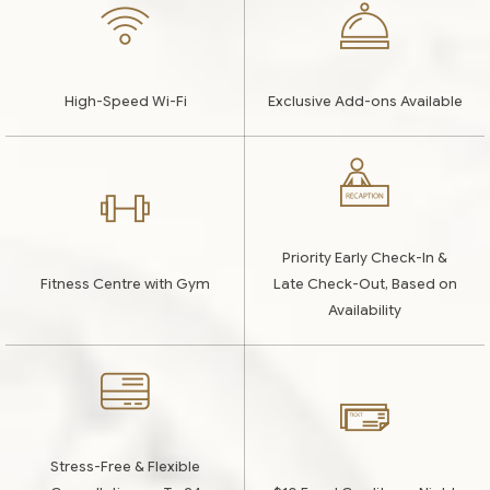
High-Speed Wi-Fi
Exclusive Add-ons Available
Priority Early Check-In &
Fitness Centre with Gym
Late Check-Out, Based on
Availability
Stress-Free & Flexible