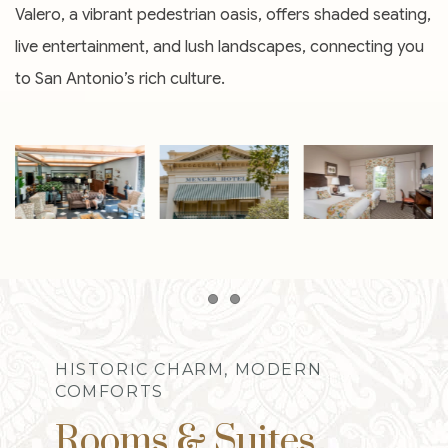
Valero, a vibrant pedestrian oasis, offers shaded seating,
live entertainment, and lush landscapes, connecting you
to San Antonio’s rich culture.
Item 1
Item 2
HISTORIC CHARM, MODERN
COMFORTS
Rooms & Suites