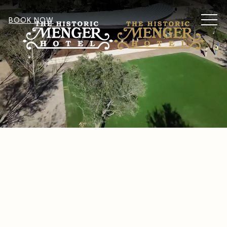
MEN
BOOK NOW