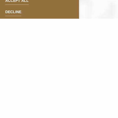
ACCEPT ALL
DECLINE