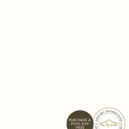
PURCHASE A
POOL DAY
PASS
Pause background video