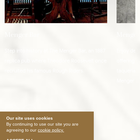
Menger Bar
Menger
Step into history at The Menger Bar, an 1887
Enjoy deli
replica pub where Theodore Roosevelt once
offering a
recruited his famous Rough Riders.
taquerias,
Menger Ba
Previous slide
Next slide
Our site uses cookies
By continuing to use our site you are
agreeing to our
cookie policy.